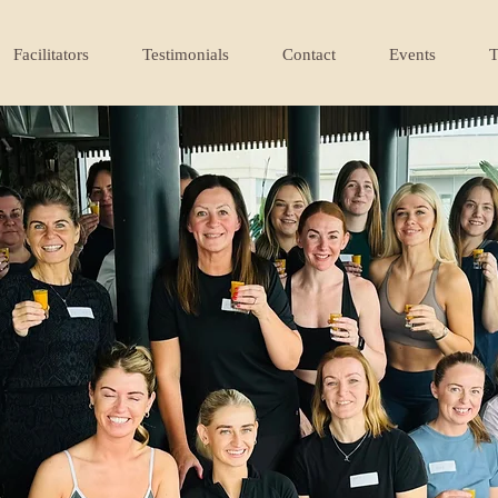
Facilitators
Testimonials
Contact
Events
T