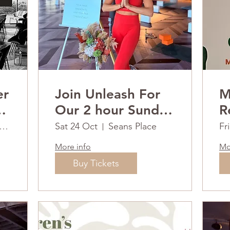
er
Join Unleash For
M
s
Our 2 hour Sunday
Ret
RESET
2
uthport Waterfront Hotel
Sat 24 Oct
Seans Place
Fr
More info
Mo
Buy Tickets