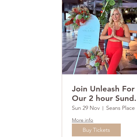
Join Unleash For
Our 2 hour Sund
RESET
Sun 29 Nov
Seans Place
More info
Buy Tickets