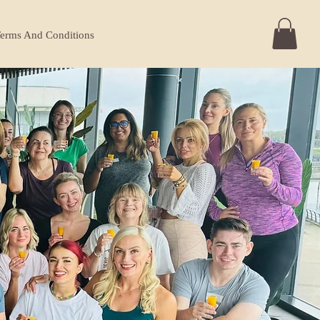
erms And Conditions