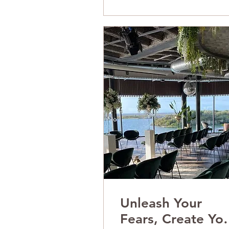
Unleash Your
Fears, Create Yo