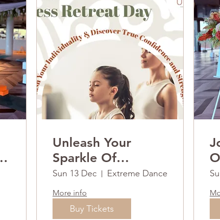
Unleash Your
J
ay
Sparkle Of
O
Strength &
R
Sun 13 Dec
Extreme Dance
Su
Gratitude This
More info
Mo
Christmas.
Buy Tickets