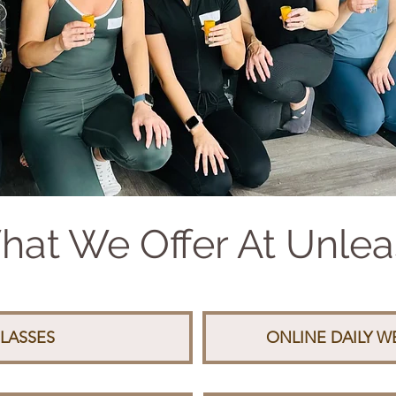
at We Offer At Unle
LASSES
ONLINE DAILY 