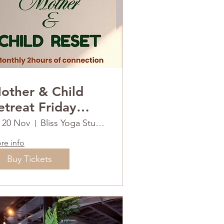
other & Child
reat Friday
0th November
i 20 Nov
Bliss Yoga Studios
re info
Buy Tickets