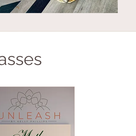
asses