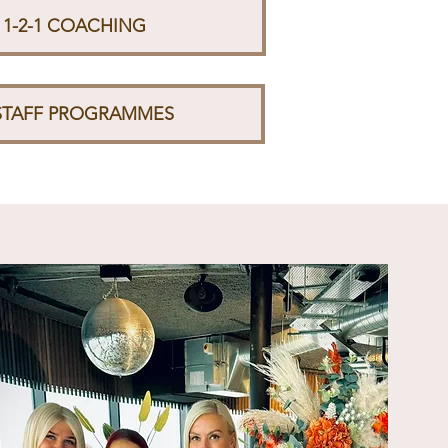
 1-2-1 COACHING
STAFF PROGRAMMES