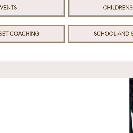
EVENTS
CHILDRENS
DSET COACHING
SCHOOL AND 