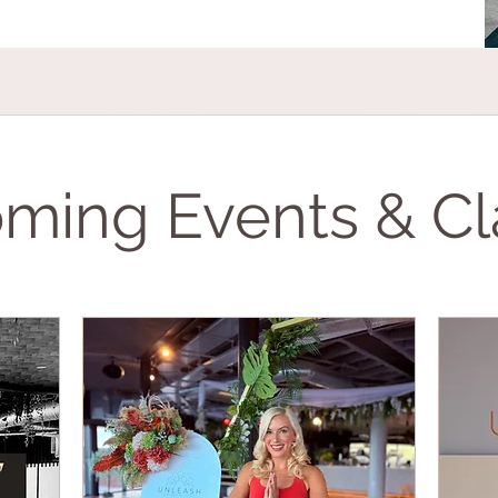
ming Events & Cl