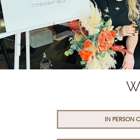
Wh
IN PERSON C