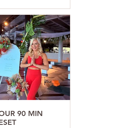
OUR 90 MIN
ESET