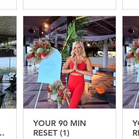
YOUR 90 MIN
Y
ur
RESET (1)
R