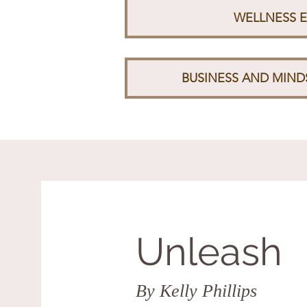
WELLNESS 
BUSINESS AND MIN
Unleash
By Kelly Phillips