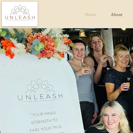
Home
About