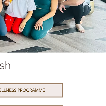
ash
WELLNESS PROGRAMME