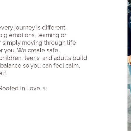
very journey is different.
big emotions, learning or
or simply moving through life
r you. We create safe,
hildren, teens, and adults build
 balance so you can feel calm,
lf.
ooted in Love. ✨