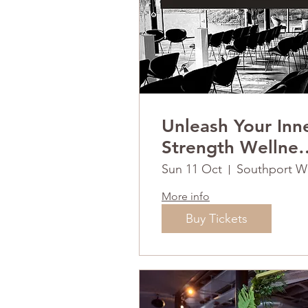
Unleash Your Inn
Strength Wellnes
Retreat Day
Sun 11 Oct
So
More info
Buy Tickets