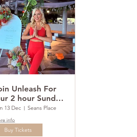
oin Unleash For
ur 2 hour Sunday
ESET
n 13 Dec
Seans Place
re info
Buy Tickets