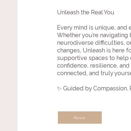
Unleash the Real You
Every mind is unique, and e
Whether you’re navigating 
neurodiverse difficulties, 
changes, Unleash is here fo
supportive spaces to help c
confidence, resilience, and
connected, and truly yourse
✨ Guided by Compassion. R
About