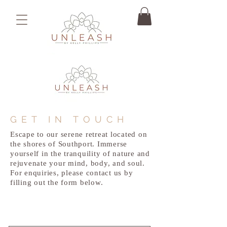
GET IN TOUCH
Escape to our serene retreat located on
the shores of Southport. Immerse
yourself in the tranquility of nature and
rejuvenate your mind, body, and soul.
For enquiries, please contact us by
filling out the form below.