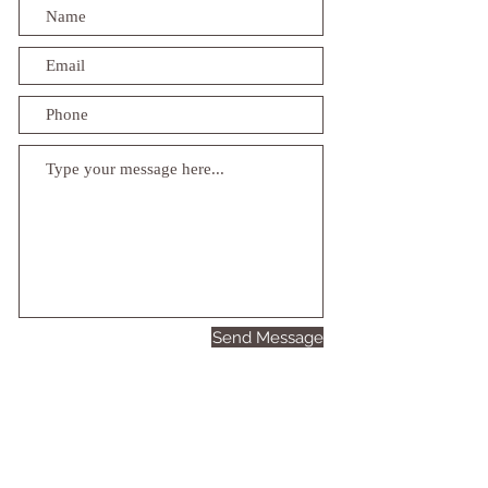
Send Message