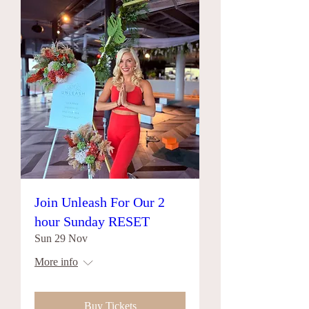
Join Unleash For Our 2
hour Sunday RESET
Sun 29 Nov
More info
Buy Tickets