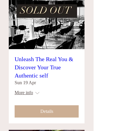
Unleash The Real You &
Discover Your True
Authentic self
Sun 19 Apr
More info
Details