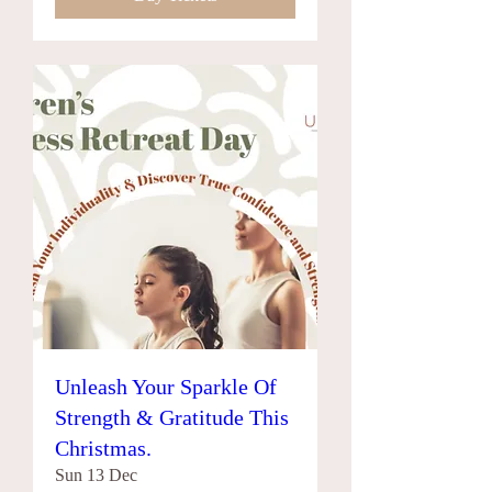
Unleash Your Sparkle Of
Strength & Gratitude This
Christmas.
Sun 13 Dec