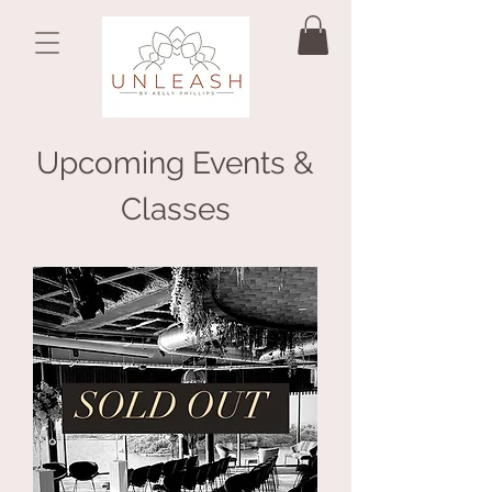
Upcoming Events &
Classes