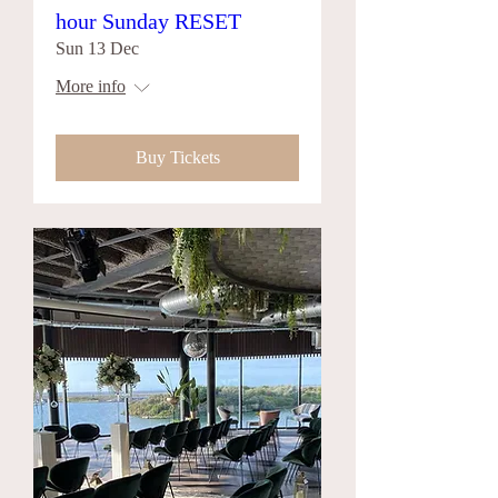
hour Sunday RESET
Sun 13 Dec
More info
Buy Tickets