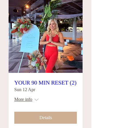
YOUR 90 MIN RESET (2)
Sun 12 Apr
More info
Details