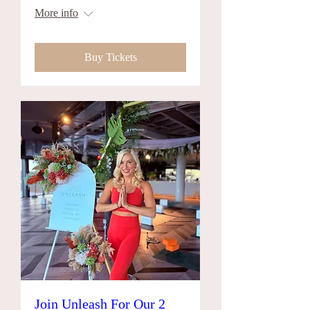
More info
Buy Tickets
Join Unleash For Our 2