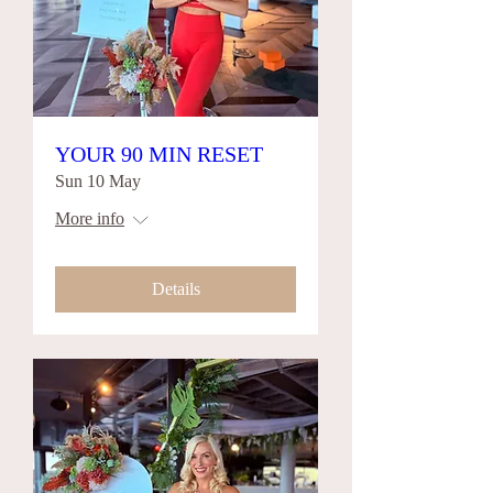
YOUR 90 MIN RESET
Sun 10 May
More info
Details