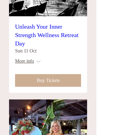
Unleash Your Inner
Strength Wellness Retreat
Day
Sun 11 Oct
More info
Buy Tickets