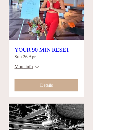
YOUR 90 MIN RESET
Sun 26 Apr
More info
Details