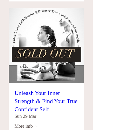
Unleash Your Inner
Strength & Find Your True
Confident Self
Sun 29 Mar
More info