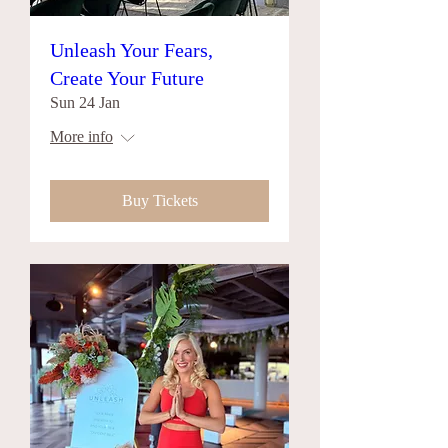
Unleash Your Fears,
Create Your Future
Sun 24 Jan
More info
Buy Tickets