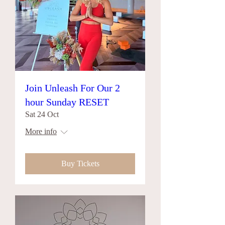
Join Unleash For Our 2
hour Sunday RESET
Sat 24 Oct
More info
Buy Tickets