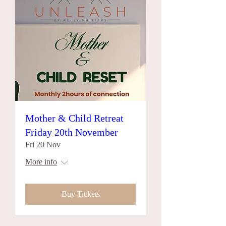
Mother & Child Retreat
Friday 20th November
Fri 20 Nov
More info
Buy Tickets