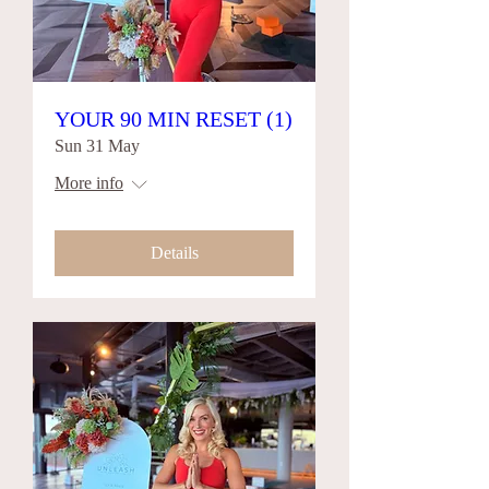
YOUR 90 MIN RESET (1)
Sun 31 May
More info
Details