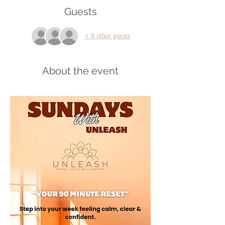
Guests
+ 8 other guests
About the event