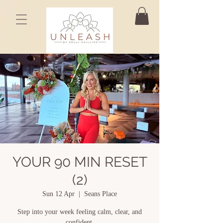
YOUR 90 MIN RESET
(2)
Sun 12 Apr
  |  
Seans Place
Step into your week feeling calm, clear, and
confident.