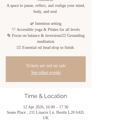
A space to pause, reflect, and realign your mind,
body, and soul.
🌿 Intention setting
🤍 Accessible yoga & Pilates for all levels
🌀 Focus on balance & inversions🧘‍♀️ Grounding
meditation
💆‍♀️ Essential oil head drop to finish.
Tickets are not on sale
See other events
Time & Location
12 Apr 2026, 16:00 – 17:30
Seans Place , 211 Linacre Ln, Bootle L20 6AD,
UK