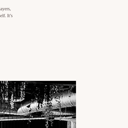
layers,
lf. It’s