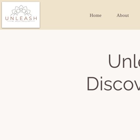
Home
About
Unl
Discov