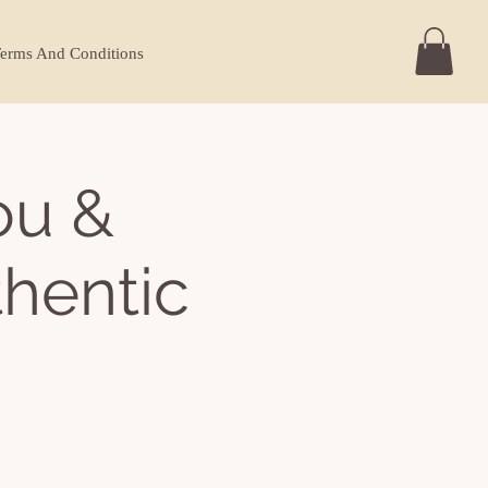
erms And Conditions
ou &
thentic