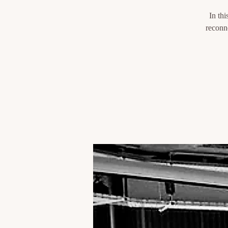
In thi
reconne