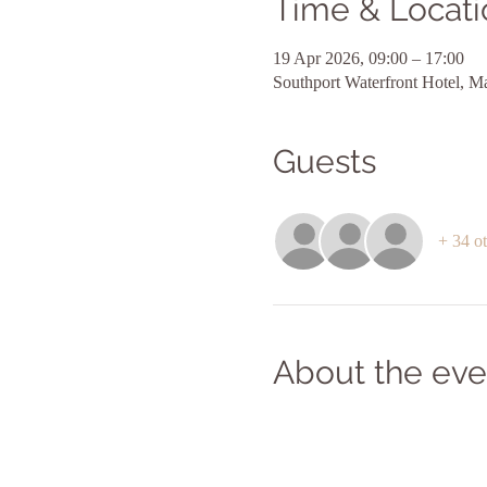
Time & Locati
19 Apr 2026, 09:00 – 17:00
Southport Waterfront Hotel, M
Guests
+ 34 ot
About the eve