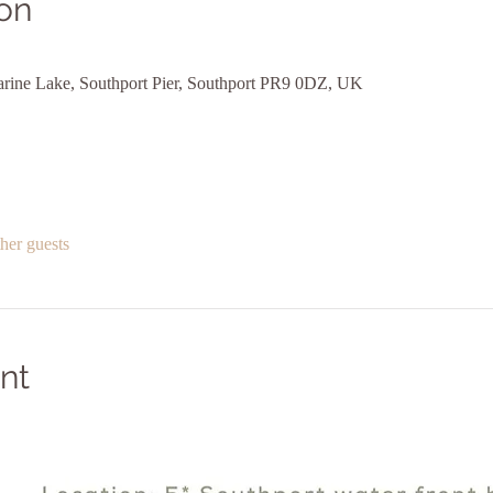
on
arine Lake, Southport Pier, Southport PR9 0DZ, UK
her guests
nt