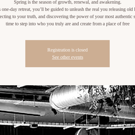
Spring is the season of growth, renewal, and awakening.
s one-day retreat, you’ll be guided to unleash the real you releasing old 
cting to your truth, and discovering the power of your most authentic se
time to step into who you truly are and create from a place of free
Registration is closed
See other events