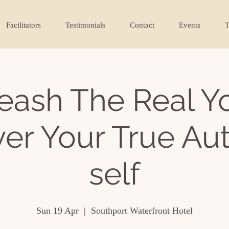
Facilitators
Testimonials
Contact
Events
T
eash The Real Y
er Your True Au
self
Sun 19 Apr
  |  
Southport Waterfront Hotel