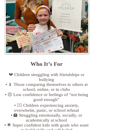
Who It’s For​
💔 Children struggling with friendships or
bullying
• 📱 Those comparing themselves to others at
school, online, or in clubs
• 😔 Low confidence or feelings of “not being
good enough”
• 😵‍💫 Children experiencing anxiety,
overwhelm, panic, or school refusal
• 🏫 Struggling emotionally, socially, or
academically at school
• 🌟 Super confident kids with goals who want
to build skills and self-belief