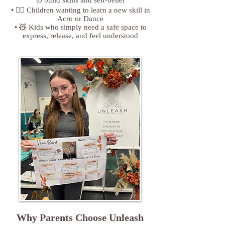
• 🤸‍♀️ Children wanting to learn a new skill in
Acro or Dance
• 🧸 Kids who simply need a safe space to
express, release, and feel understood
Why Parents Choose Unleash