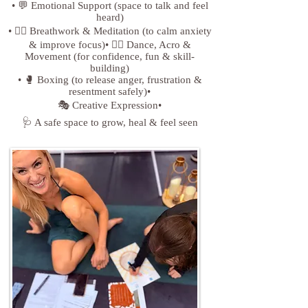
• 💬 Emotional Support (space to talk and feel
heard)
• 🧘‍♀️ Breathwork & Meditation (to calm anxiety
& improve focus)• 🤸‍♀️ Dance, Acro &
Movement (for confidence, fun & skill-
building)
• 🥊 Boxing (to release anger, frustration &
resentment safely)•
🎭 Creative Expression•
🩺 A safe space to grow, heal & feel seen