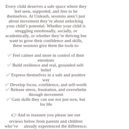
Every child deserves a safe space where they
feel seen, supported, and free to be
themselves. At Unleash, sessions aren’t just
about movement they’re about unlocking
your child’s potential. Whether your child is
struggling emotionally, socially, or
academically, or whether they’re thriving but
want to grow their confidence and skills,
these sessions give them the tools to:
✅ Feel calmer and more in control of their
emotions
✅ Build resilience and real, grounded self-
belief
✅ Express themselves in a safe and positive
way
✅ Develop focus, confidence, and self-worth
✅ Release stress, frustration, and overwhelm
through movement
✅ Gain skills they can use not just now, but
for life
👉 And to reassure you please see our
reviews below from parents and children
who’ve already experienced the difference.​