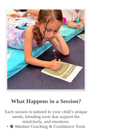
What Happens in a Session?
Each session is tailored to your child’s unique
needs, blending tools that support the
mind,body, and emotions:
• 🧠 Mindset Coaching & Confidence Tools