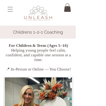
Childrens 1-2-1 Coaching
For Children & Teens (Ages 5–16)
Helping young people feel calm,
confident, and capable one session at a
time.
📍 In-Person or Online — You Choose!