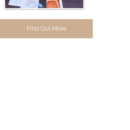
Find Out More
If you would like to know my
availability and pricing fill out
this contact form and I'll get
back to you within a few days to
schedule a discovery call.
First Name
Last Name