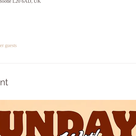
, Bootle L20 6AD, UK
er guests
nt