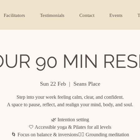
Facilitators
Testimonials
Contact
Events
T
OUR 90 MIN RES
Sun 22 Feb
  |  
Seans Place
Step into your week feeling calm, clear, and confident.
A space to pause, reflect, and realign your mind, body, and soul.
🌿 Intention setting
🤍 Accessible yoga & Pilates for all levels
🌀 Focus on balance & inversions🧘‍♀️ Grounding meditation