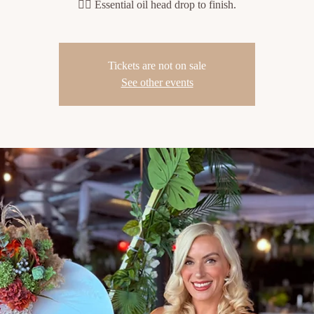
💆‍♀️ Essential oil head drop to finish.
Tickets are not on sale
See other events