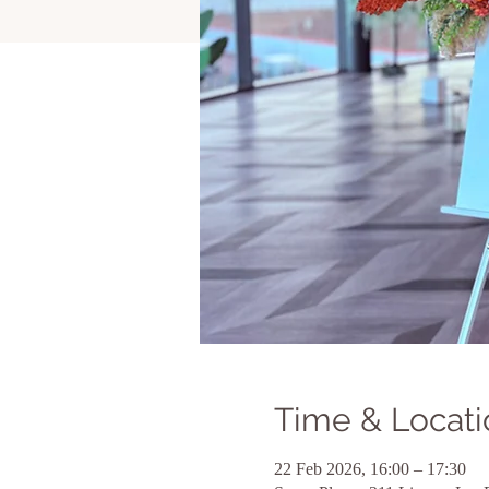
Time & Locati
22 Feb 2026, 16:00 – 17:30