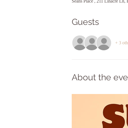
Seans Place , 211 Linacre Ln
Guests
+ 3 oth
About the eve