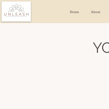
Home
About
Y