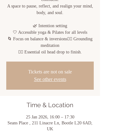
A space to pause, reflect, and realign your mind,
body, and soul.
🌿 Intention setting
🤍 Accessible yoga & Pilates for all levels
🌀 Focus on balance & inversions🧘‍♀️ Grounding
meditation
💆‍♀️ Essential oil head drop to finish.
Tickets are not on sale
See other events
Time & Location
25 Jan 2026, 16:00 – 17:30
Seans Place , 211 Linacre Ln, Bootle L20 6AD,
UK