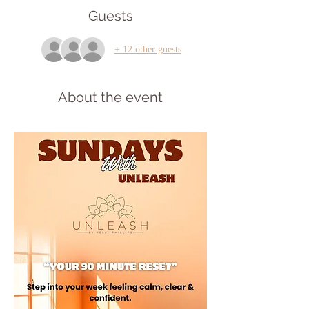
Guests
+ 12 other guests
About the event