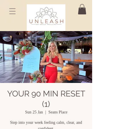
YOUR 90 MIN RESET
(1)
Sun 25 Jan
  |  
Seans Place
Step into your week feeling calm, clear, and
confident.